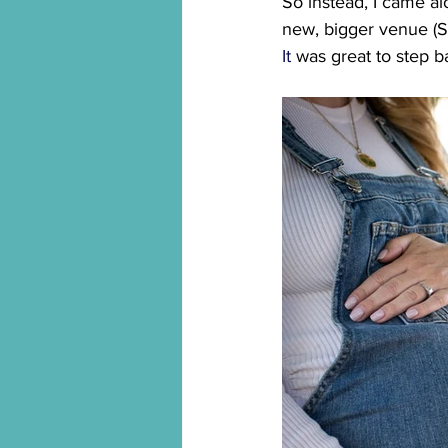
So instead, I came al
new, bigger venue (St
It
 was great to step ba