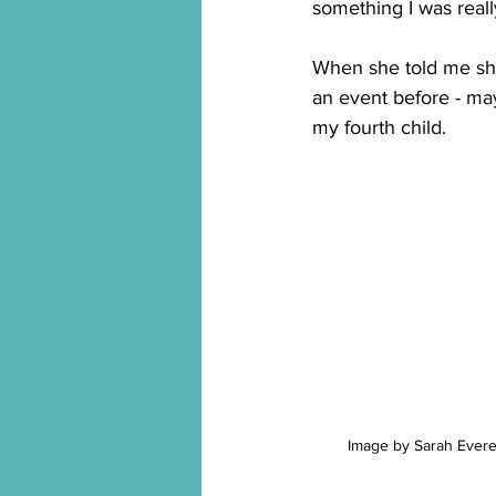
something I was real
When she told me she 
an event before - may
my fourth child.
Image by Sarah Evere