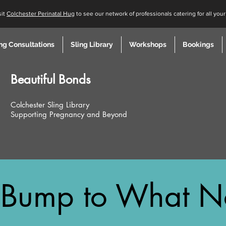
sit
Colchester Perinatal Hug
to see our network of professionals catering for all you
ng Consultations
Sling Library
Workshops
Bookings
Beautiful
Bonds
Colchester Sling Library
Supporting Pregnancy and Beyond
Bump to What N