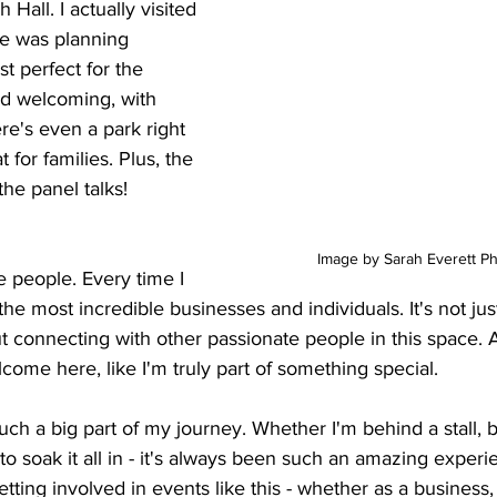
 Hall. I actually visited 
he was planning 
st perfect for the 
nd welcoming, with 
here's even a park right 
 for families. Plus, the 
 the panel talks!
Image by Sarah Everett P
e people. Every time I 
the most incredible businesses and individuals. It's not jus
out connecting with other passionate people in this space. 
lcome here, like I'm truly part of something special.
 a big part of my journey. Whether I'm behind a stall, b
to soak it all in - it's always been such an amazing experie
ting involved in events like this - whether as a business, a