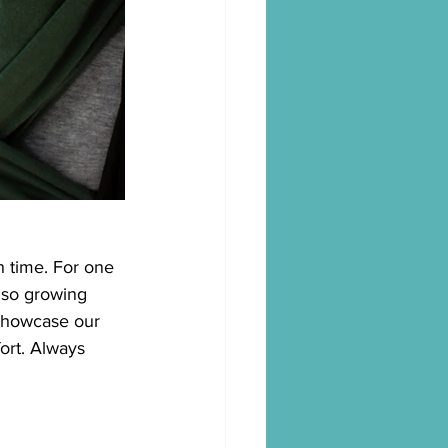
h time. For one 
also growing 
 showcase our
ort. Always 