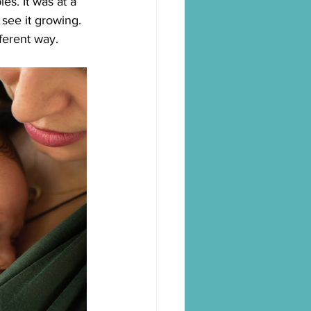
s. It was at a 
 see it growing.
fferent way.