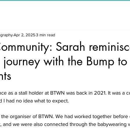
ography
Apr 2, 2025
3 min read
Community: Sarah reminisc
 journey with the Bump t
ts
nce as a stall holder at BTWN was back in 2021. It was a 
 I had no idea what to expect.
, the organiser of BTWN. We had worked together before 
t, and we were also connected through the babywearing 