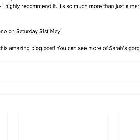
 I highly recommend it. It's so much more than just a marke
one on Saturday 31st May!
this amazing blog post! You can see more of Sarah's gor