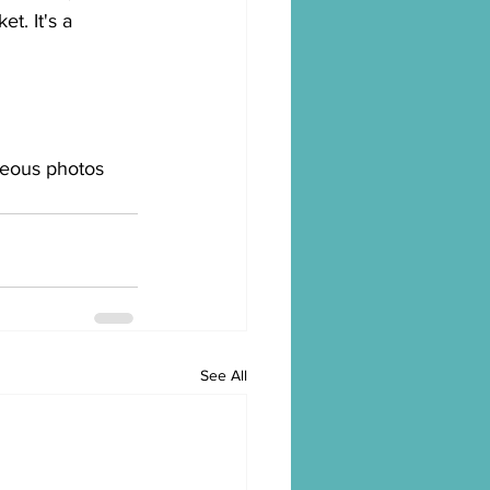
t. It's a 
geous photos 
See All