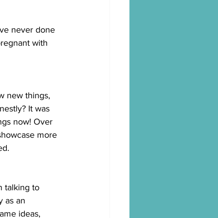
've never done 
pregnant with 
w new things, 
nestly? It was 
ngs now! Over 
o showcase more 
ed.
 talking to 
 as an 
name ideas, 