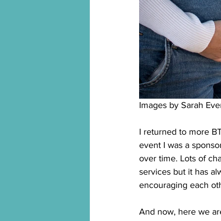
Images by Sarah Eve
I returned to more BT
event I was a sponsor 
over time. Lots of c
services but it has a
encouraging each oth
And now, here we are