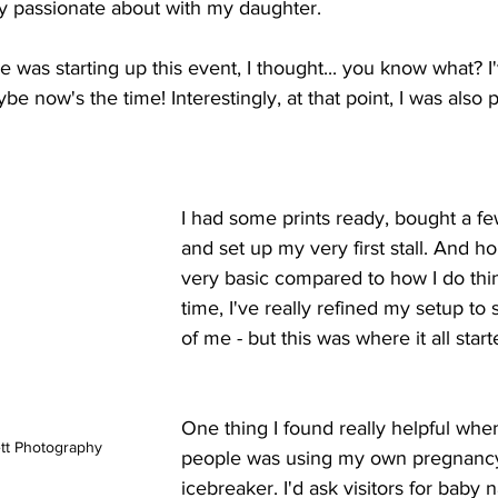
ly passionate about with my daughter.
was starting up this event, I thought... you know what? I
be now's the time! Interestingly, at that point, I was also 
I had some prints ready, bought a fe
and set up my very first stall. And ho
very basic compared to how I do thi
time, I've really refined my setup t
of me - but this was where it all start
One thing I found really helpful when
tt Photography
people was using my own pregnancy
icebreaker. I'd ask visitors for baby 