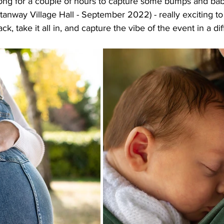
ong for a couple of hours to capture some bumps and babie
anway Village Hall - September 2022) - really exciting to
ck, take it all in, and capture the vibe of the event in a di