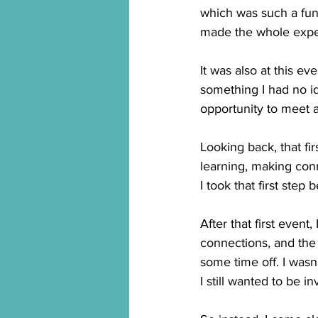
which was such a fun 
made the whole exper
It was also at this e
something I had no id
opportunity to meet 
Looking back, that fir
learning, making con
I took that first ste
After that first event,
connections, and the
some time off. I wasn
I still wanted to be 