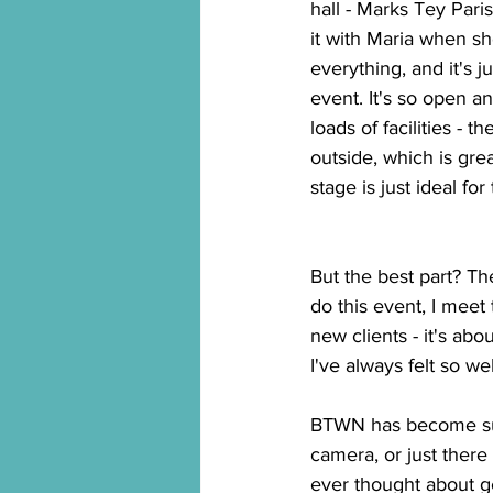
hall - Marks Tey Parish
it with Maria when s
everything, and it's ju
event. It's so open a
loads of facilities - t
outside, which is great
stage is just ideal for
But the best part? Th
do this event, I meet 
new clients - it's ab
I've always felt so we
BTWN has become such
camera, or just there 
ever thought about get