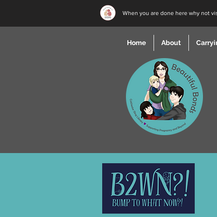
When you are done here why not vi
Home
About
Carryi