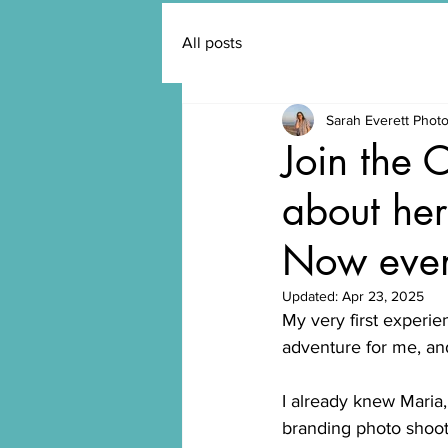
All posts
Sarah Everett Phot
Join the 
about her
Now even
Updated:
Apr 23, 2025
My very first experie
adventure for me, and
I already knew Maria
branding photo shoo