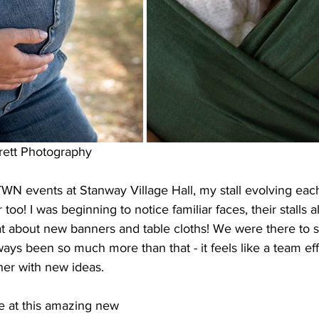
rett Photography
WN events at Stanway Village Hall, my stall evolving eac
too! I was beginning to notice familiar faces, their stalls 
hat about new banners and table cloths! We were there to
lways been so much more than that - it feels like a team eff
er with new ideas.
 at this amazing new 