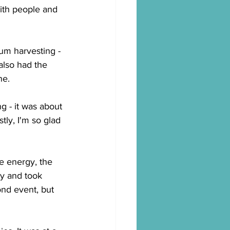
ith people and 
um harvesting - 
also had the 
ne.
ng - it was about 
ly, I'm so glad 
he energy, the 
y and took 
ond event, but