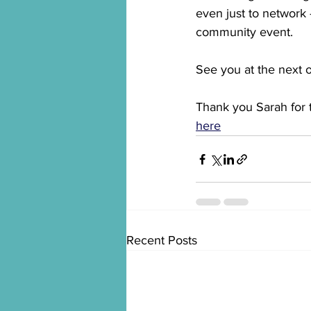
even just to network -
community event.
See you at the next 
Thank you Sarah for 
here
Recent Posts