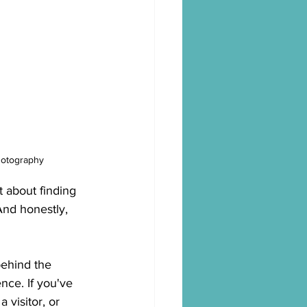
hotography
t about finding 
And honestly, 
ehind the 
nce. If you've 
 visitor, or 