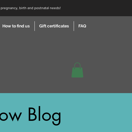
r pregnancy, birth and postnatal needs!
How to find us
Gift certificates
FAQ
ow Blog