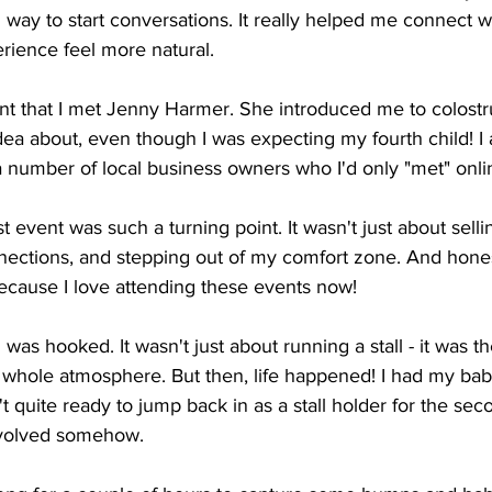
way to start conversations. It really helped me connect w
ience feel more natural.
vent that I met Jenny Harmer. She introduced me to colostr
ea about, even though I was expecting my fourth child! I 
a number of local business owners who I'd only "met" onli
st event was such a turning point. It wasn't just about selli
nections, and stepping out of my comfort zone. And honest
p because I love attending these events now!
 I was hooked. It wasn't just about running a stall - it was t
 whole atmosphere. But then, life happened! I had my bab
't quite ready to jump back in as a stall holder for the sec
involved somehow.