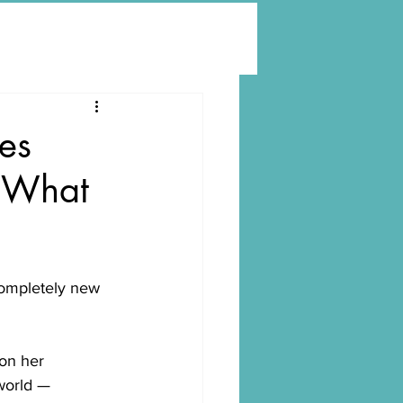
es
o What
completely new 
on her 
world —