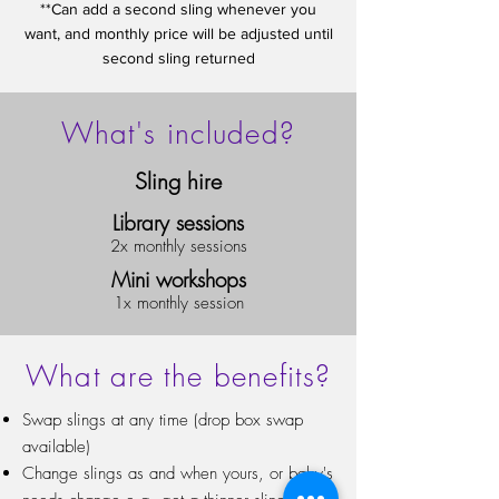
**Can add a second sling whenever you
want, and monthly price will be adjusted until
second sling returned
What's included?
Sling hire
Library sessions
2x monthly sessions
Mini workshops
1x monthly session
What are the benefits?
Swap slings at any time (drop box swap
available)
Change slings as and when yours, or baby's