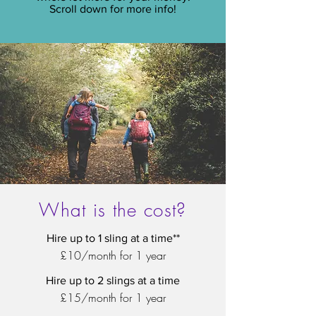
Scroll down for more info!
What is the cost?
Hire up to 1 sling at a time**
£10/month for 1 year
Hire up to 2 slings at a time
£15/month for 1 year