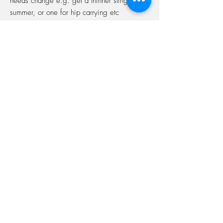
needs change e.g. get a thinner sling for
summer, or one for hip carrying etc
Always have access to help
Works out cheaper
Over the year it will cost you roughly the
same as the average price of one new
carrier, but you'll have access to over 40
different slingss!
Interested in signing up?
Come along to one of my sessions and
once you've got your first sling we'll set
it all up for you!
Simple as that!
BeautifulBonds.
Colchester Sling Library Supporting pregnancy and beyond