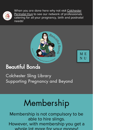
When you are done here why not visit
Colchester
Perinatal Hug
to see our network of professionals
catering for all your pregnancy, birth and postnatal
needs!
ME
NU
Beautiful
Bonds
Colchester Sling Library
Supporting Pregnancy and Beyond
Membership
Membership is not compulsory to be
able to hire slings.
However, with membership you get a
whole lot more for your money!