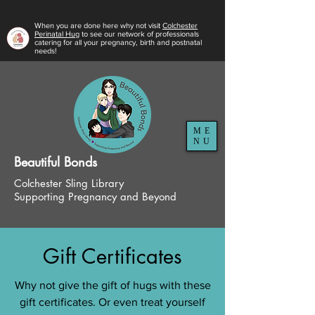
When you are done here why not visit
Colchester
Perinatal Hug
to see our network of professionals
catering for all your pregnancy, birth and postnatal
needs!
ME
NU
Beautiful
Bonds
Colchester Sling Library
Supporting Pregnancy and Beyond
Gift Certificates
Why not give the gift of hugs with these
gift certificates. Or even treat yourself