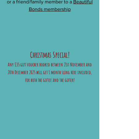
or a friend/family member to a
Beautiful
Bonds membership
Christmas Special!
Any £35 gift voucher booked between 21st November and
20th December 2025 will get 1 month sling hire included,
for both the giftee and the gifter!